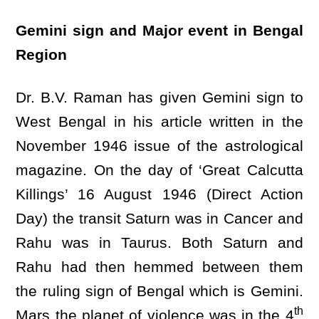
Gemini sign and Major event in Bengal
Region
Dr. B.V. Raman has given Gemini sign to
West Bengal in his article written in the
November 1946 issue of the astrological
magazine. On the day of ‘Great Calcutta
Killings’ 16 August 1946 (Direct Action
Day) the transit Saturn was in Cancer and
Rahu was in Taurus. Both Saturn and
Rahu had then hemmed between them
the ruling sign of Bengal which is Gemini.
th
Mars the planet of violence was in the 4