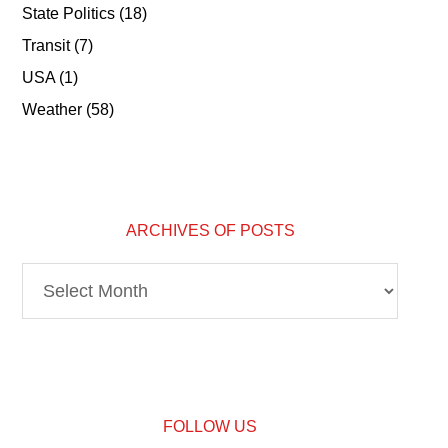
State Politics
(18)
Transit
(7)
USA
(1)
Weather
(58)
ARCHIVES OF POSTS
Archives
of
Posts
FOLLOW US