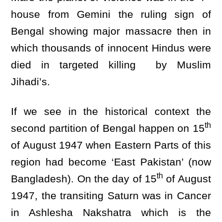
house from Gemini the ruling sign of
Bengal showing major massacre then in
which thousands of innocent Hindus were
died in targeted killing by Muslim
Jihadi’s.
If we see in the historical context the
th
second partition of Bengal happen on 15
of August 1947 when Eastern Parts of this
region had become ‘East Pakistan’ (now
th
Bangladesh). On the day of 15
of August
1947, the transiting Saturn was in Cancer
in Ashlesha Nakshatra which is the