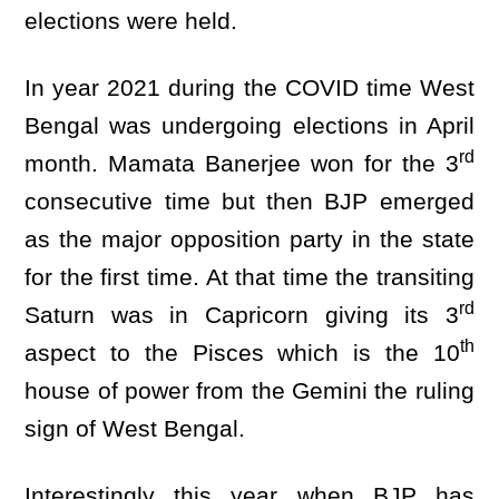
elections were held.
In year 2021 during the COVID time West
Bengal was undergoing elections in April
rd
month. Mamata Banerjee won for the 3
consecutive time but then BJP emerged
as the major opposition party in the state
for the first time. At that time the transiting
rd
Saturn was in Capricorn giving its 3
th
aspect to the Pisces which is the 10
house of power from the Gemini the ruling
sign of West Bengal.
Interestingly this year when BJP has