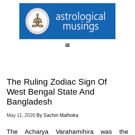
The Ruling Zodiac Sign Of
West Bengal State And
Bangladesh
May 11, 2026
By
Sachin Malhotra
The Acharya Varahamihira was the