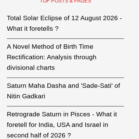
TOP POSTS & PAGES
Total Solar Eclipse of 12 August 2026 -
What it foretells ?
A Novel Method of Birth Time
Rectification: Analysis through
divisional charts
Saturn Maha Dasha and 'Sade-Sati' of
Nitin Gadkari
Retrograde Saturn in Pisces - What it
foretell for India, USA and Israel in
second half of 2026 ?