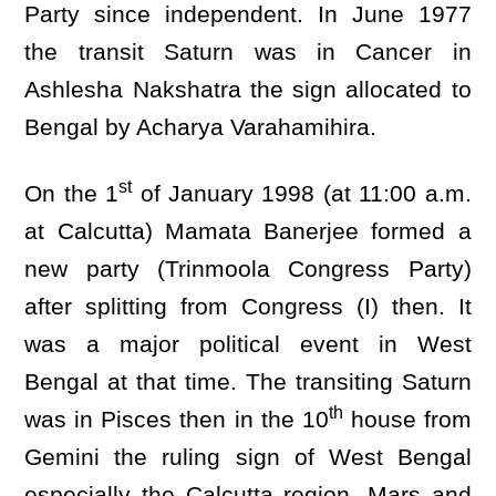
Party since independent. In June 1977
the transit Saturn was in Cancer in
Ashlesha Nakshatra the sign allocated to
Bengal by Acharya Varahamihira.
st
On the 1
of January 1998 (at 11:00 a.m.
at Calcutta) Mamata Banerjee formed a
new party (Trinmoola Congress Party)
after splitting from Congress (I) then. It
was a major political event in West
Bengal at that time. The transiting Saturn
th
was in Pisces then in the 10
house from
Gemini the ruling sign of West Bengal
especially the Calcutta region. Mars and