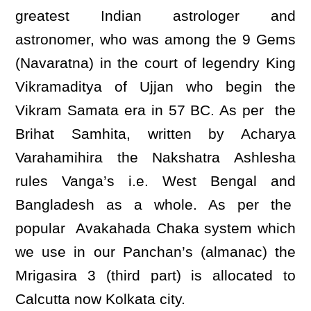
greatest Indian astrologer and
astronomer, who was among the 9 Gems
(Navaratna) in the court of legendry King
Vikramaditya of Ujjan who begin the
Vikram Samata era in 57 BC. As per the
Brihat Samhita, written by Acharya
Varahamihira the Nakshatra Ashlesha
rules Vanga’s i.e. West Bengal and
Bangladesh as a whole. As per the
popular Avakahada Chaka system which
we use in our Panchan’s (almanac) the
Mrigasira 3 (third part) is allocated to
Calcutta now Kolkata city.