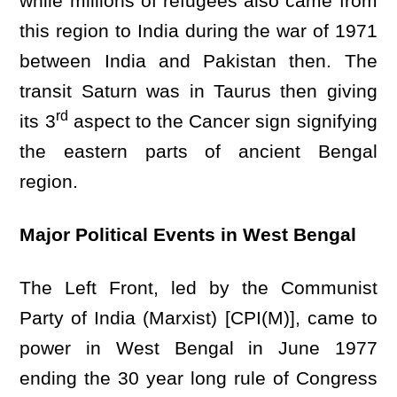
while millions of refugees also came from
this region to India during the war of 1971
between India and Pakistan then. The
transit Saturn was in Taurus then giving
rd
its 3
aspect to the Cancer sign signifying
the eastern parts of ancient Bengal
region.
Major Political Events in West Bengal
The Left Front, led by the Communist
Party of India (Marxist) [CPI(M)], came to
power in West Bengal in June 1977
ending the 30 year long rule of Congress