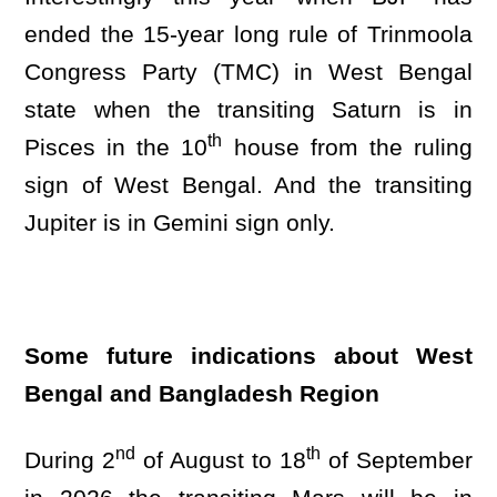
ended the 15-year long rule of Trinmoola
Congress Party (TMC) in West Bengal
state when the transiting Saturn is in
th
Pisces in the 10
house from the ruling
sign of West Bengal. And the transiting
Jupiter is in Gemini sign only.
Some future indications about West
Bengal and Bangladesh Region
nd
th
During 2
of August to 18
of September