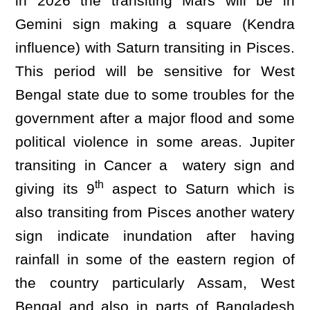
in 2026 the transiting Mars will be in
Gemini sign making a square (Kendra
influence) with Saturn transiting in Pisces.
This period will be sensitive for West
Bengal state due to some troubles for the
government after a major flood and some
political violence in some areas. Jupiter
transiting in Cancer a watery sign and
th
giving its 9
aspect to Saturn which is
also transiting from Pisces another watery
sign indicate inundation after having
rainfall in some of the eastern region of
the country particularly Assam, West
Bengal and also in parts of Bangladesh