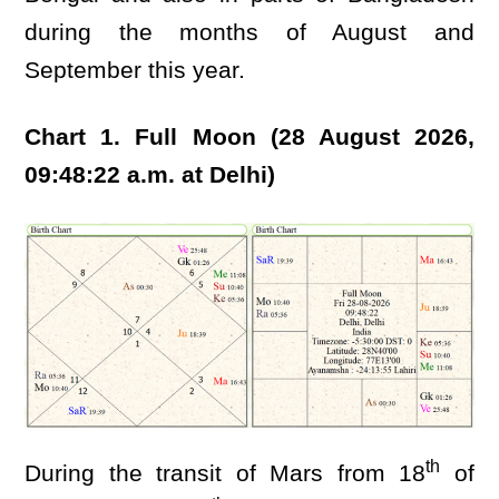
during the months of August and
September this year.
Chart 1. Full Moon (28 August 2026,
09:48:22 a.m. at Delhi)
th
During the transit of Mars from 18
of