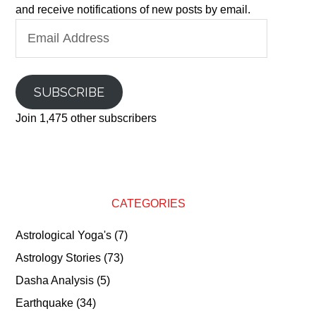
and receive notifications of new posts by email.
Email
Address
SUBSCRIBE
Join 1,475 other subscribers
CATEGORIES
Astrological Yoga's
(7)
Astrology Stories
(73)
Dasha Analysis
(5)
Earthquake
(34)