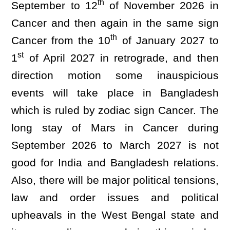
th
September to 12
of November 2026 in
Cancer and then again in the same sign
th
Cancer from the 10
of January 2027 to
st
1
of April 2027 in retrograde, and then
direction motion some inauspicious
events will take place in Bangladesh
which is ruled by zodiac sign Cancer. The
long stay of Mars in Cancer during
September 2026 to March 2027 is not
good for India and Bangladesh relations.
Also, there will be major political tensions,
law and order issues and political
upheavals in the West Bengal state and