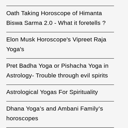
Oath Taking Horoscope of Himanta
Biswa Sarma 2.0 - What it foretells ?
Elon Musk Horoscope's Vipreet Raja
Yoga's
Pret Badha Yoga or Pishacha Yoga in
Astrology- Trouble through evil spirits
Astrological Yogas For Spirituality
Dhana Yoga’s and Ambani Family’s
horoscopes