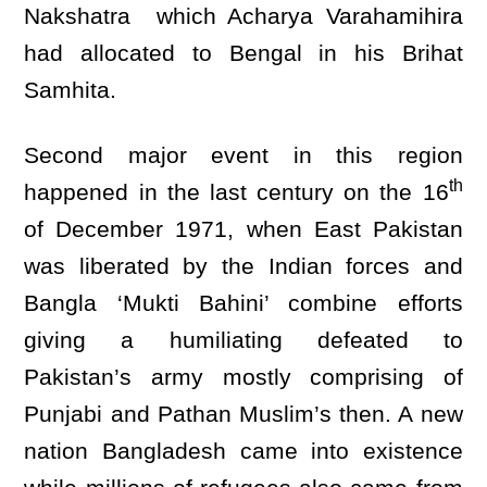
Nakshatra which Acharya Varahamihira
had allocated to Bengal in his Brihat
Samhita.
Second major event in this region
th
happened in the last century on the 16
of December 1971, when East Pakistan
was liberated by the Indian forces and
Bangla ‘Mukti Bahini’ combine efforts
giving a humiliating defeated to
Pakistan’s army mostly comprising of
Punjabi and Pathan Muslim’s then. A new
nation Bangladesh came into existence