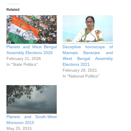
Related
Planets and West Bengal
Deceptive horoscope of
Assembly Elections 2026
Mamata Banerjee and
February 21, 2026
West Bengal Assembly
In "State Politics"
Elections 2021
February 28, 2021
In "National Politics"
Planets and South-West
Monsoon 2015
May 25, 2015