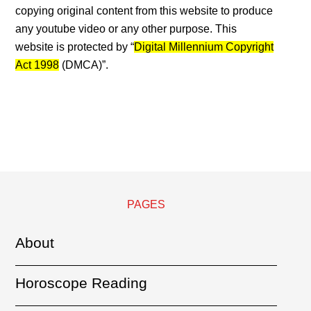
copying original content from this website to produce
any youtube video or any other purpose. This
website is protected by “
Digital Millennium Copyright
Act 1998
(DMCA)”.
PAGES
About
Horoscope Reading