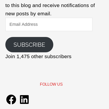
to this blog and receive notifications of
new posts by email.
Email
Address
SUBSCRIBE
Join 1,475 other subscribers
FOLLOW US
Facebook
LinkedIn