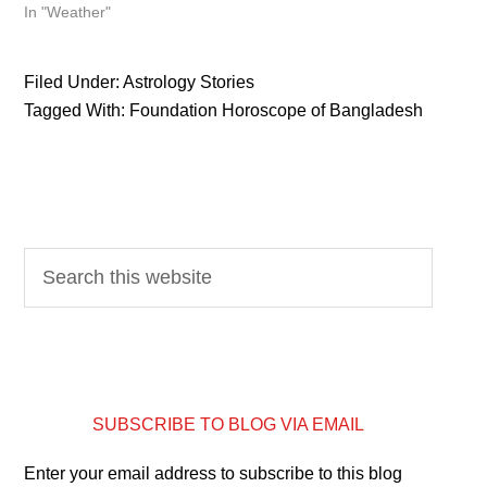
In "Weather"
Filed Under:
Astrology Stories
Tagged With:
Foundation Horoscope of Bangladesh
SUBSCRIBE TO BLOG VIA EMAIL
Enter your email address to subscribe to this blog