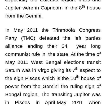
th
Jupiter were in Capricorn in the 8
house
from the Gemini.
In May 2011 the Trinmoola Congress
Party (TMC) defeated the left parties
alliance ending their 34 year long
communist rule in the state. At the time of
May 2011 West Bengal elections transit
th
Saturn was in Virgo giving its 7
aspect to
th
the sign Pisces which is the 10
house of
power from the Gemini the ruling sign of
Bengal region. The transiting Jupiter was
in Pisces in April-May 2011 when