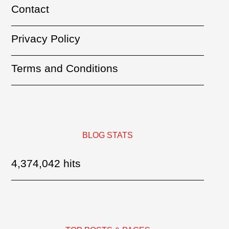
Contact
Privacy Policy
Terms and Conditions
BLOG STATS
4,374,042 hits