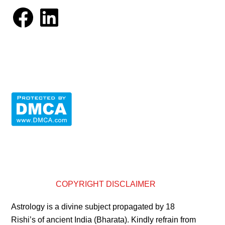
Facebook
LinkedIn
COPYRIGHT DISCLAIMER
Astrology is a divine subject propagated by 18
Rishi’s of ancient India (Bharata). Kindly refrain from