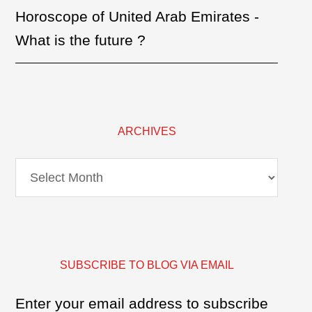
Horoscope of United Arab Emirates -
What is the future ?
ARCHIVES
Archives
SUBSCRIBE TO BLOG VIA EMAIL
Enter your email address to subscribe