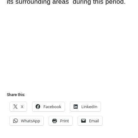
its surrounding areas during this period.
Share this:
X
Facebook
LinkedIn
WhatsApp
Print
Email