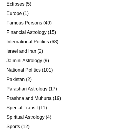
Eclipses
(5)
Europe
(1)
Famous Persons
(49)
Financial Astrology
(15)
International Politics
(68)
Israel and Iran
(2)
Jaimini Astrology
(9)
National Politics
(101)
Pakistan
(2)
Parashari Astrology
(17)
Prashna and Muhurta
(19)
Special Transit
(11)
Spiritual Astrology
(4)
Sports
(12)