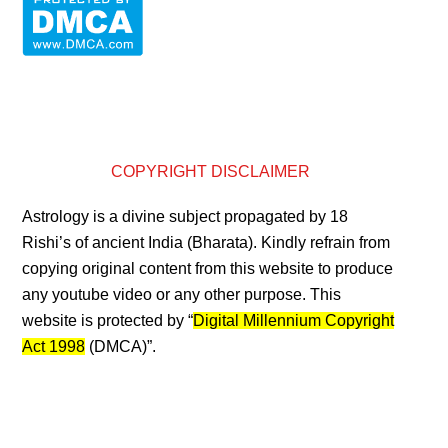
COPYRIGHT DISCLAIMER
Astrology is a divine subject propagated by 18
Rishi’s of ancient India (Bharata). Kindly refrain from
copying original content from this website to produce
any youtube video or any other purpose. This
website is protected by “
Digital Millennium Copyright
Act 1998
(DMCA)”.