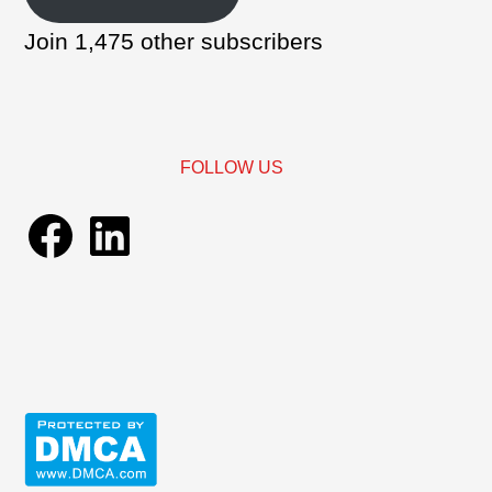
Join 1,475 other subscribers
FOLLOW US
Facebook
LinkedIn