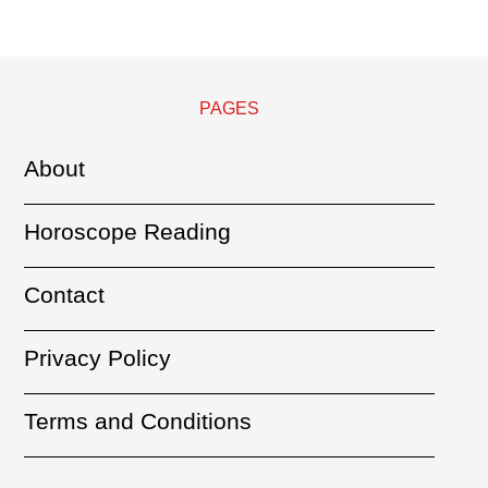
PAGES
About
Horoscope Reading
Contact
Privacy Policy
Terms and Conditions