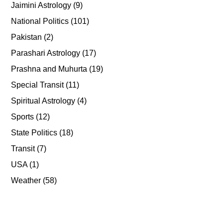
Jaimini Astrology
(9)
National Politics
(101)
Pakistan
(2)
Parashari Astrology
(17)
Prashna and Muhurta
(19)
Special Transit
(11)
Spiritual Astrology
(4)
Sports
(12)
State Politics
(18)
Transit
(7)
USA
(1)
Weather
(58)