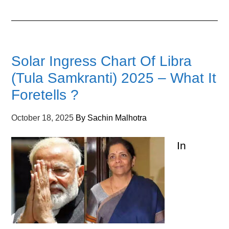
Solar Ingress Chart Of Libra
(Tula Samkranti) 2025 – What It
Foretells ?
October 18, 2025
By
Sachin Malhotra
In