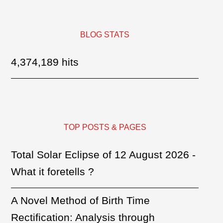
BLOG STATS
4,374,189 hits
TOP POSTS & PAGES
Total Solar Eclipse of 12 August 2026 -
What it foretells ?
A Novel Method of Birth Time
Rectification: Analysis through