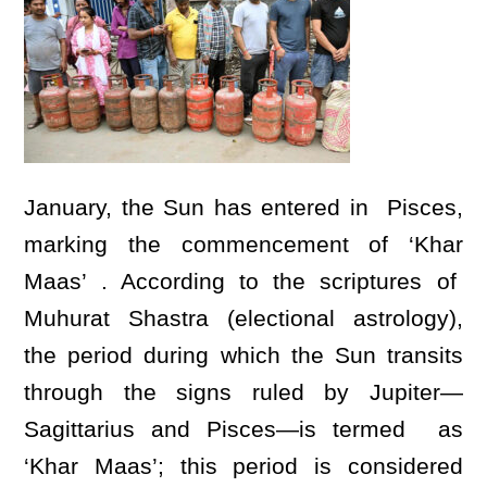
January, the Sun has entered in Pisces,
marking the commencement of ‘Khar
Maas’ . According to the scriptures of
Muhurat Shastra (electional astrology),
the period during which the Sun transits
through the signs ruled by Jupiter—
Sagittarius and Pisces—is termed as
‘Khar Maas’; this period is considered