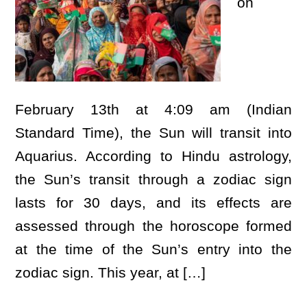
on
February 13th at 4:09 am (Indian
Standard Time), the Sun will transit into
Aquarius. According to Hindu astrology,
the Sun’s transit through a zodiac sign
lasts for 30 days, and its effects are
assessed through the horoscope formed
at the time of the Sun’s entry into the
zodiac sign. This year, at […]