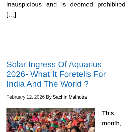
inauspicious and is deemed prohibited
[…]
Solar Ingress Of Aquarius
2026- What It Foretells For
India And The World ?
February 12, 2026
By
Sachin Malhotra
This
month,