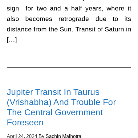
sign for two and a half years, where it
also becomes retrograde due to its
distance from the Sun. Transit of Saturn in
[…]
Jupiter Transit In Taurus
(Vrishabha) And Trouble For
The Central Government
Foreseen
April 24, 2024
By
Sachin Malhotra