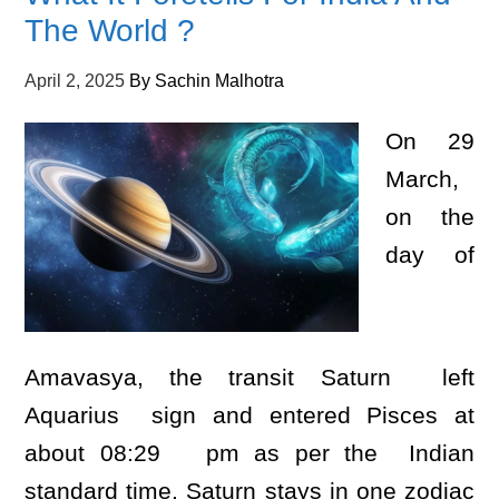
The World ?
April 2, 2025
By
Sachin Malhotra
On 29
March,
on the
day of
Amavasya, the transit Saturn left
Aquarius sign and entered Pisces at
about 08:29 pm as per the Indian
standard time. Saturn stays in one zodiac