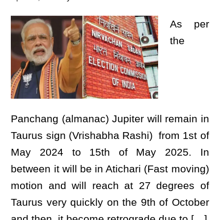
As per
the
Panchang (almanac) Jupiter will remain in
Taurus sign (Vrishabha Rashi) from 1st of
May 2024 to 15th of May 2025. In
between it will be in Atichari (Fast moving)
motion and will reach at 27 degrees of
Taurus very quickly on the 9th of October
and then it become retrograde due to […]