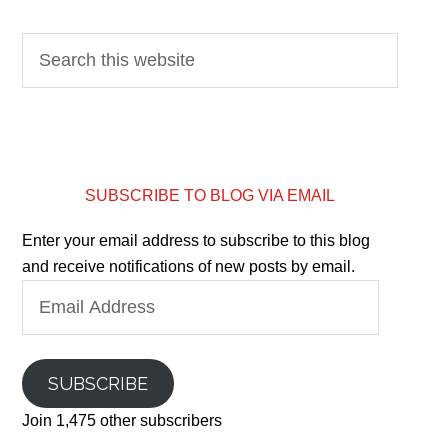
SUBSCRIBE TO BLOG VIA EMAIL
Enter your email address to subscribe to this blog
and receive notifications of new posts by email.
Email
Address
SUBSCRIBE
Join 1,475 other subscribers