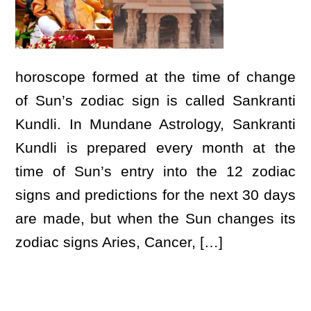
horoscope formed at the time of change
of Sun’s zodiac sign is called Sankranti
Kundli. In Mundane Astrology, Sankranti
Kundli is prepared every month at the
time of Sun’s entry into the 12 zodiac
signs and predictions for the next 30 days
are made, but when the Sun changes its
zodiac signs Aries, Cancer, […]