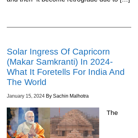
Solar Ingress Of Capricorn
(Makar Samkranti) In 2024-
What It Foretells For India And
The World
January 15, 2024
By
Sachin Malhotra
The