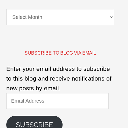
Archives
SUBSCRIBE TO BLOG VIA EMAIL
Enter your email address to subscribe
to this blog and receive notifications of
new posts by email.
Email
Address
SUBSCRIBE