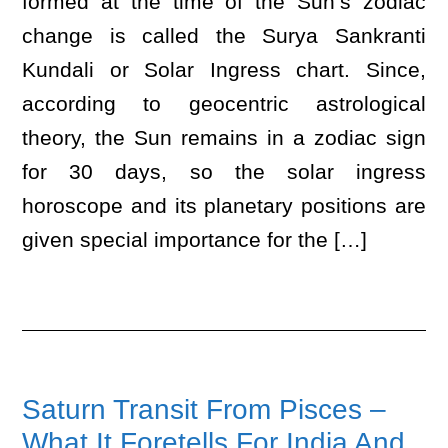
formed at the time of the Sun’s zodiac
change is called the Surya Sankranti
Kundali or Solar Ingress chart. Since,
according to geocentric astrological
theory, the Sun remains in a zodiac sign
for 30 days, so the solar ingress
horoscope and its planetary positions are
given special importance for the […]
Saturn Transit From Pisces –
What It Foretells For India And