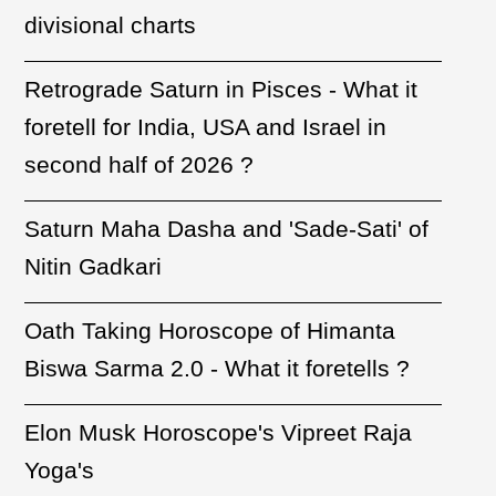
divisional charts
Retrograde Saturn in Pisces - What it
foretell for India, USA and Israel in
second half of 2026 ?
Saturn Maha Dasha and 'Sade-Sati' of
Nitin Gadkari
Oath Taking Horoscope of Himanta
Biswa Sarma 2.0 - What it foretells ?
Elon Musk Horoscope's Vipreet Raja
Yoga's