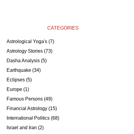
CATEGORIES
Astrological Yoga's
(7)
Astrology Stories
(73)
Dasha Analysis
(5)
Earthquake
(34)
Eclipses
(5)
Europe
(1)
Famous Persons
(49)
Financial Astrology
(15)
International Politics
(68)
Israel and Iran
(2)