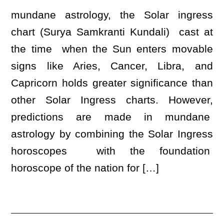
mundane astrology, the Solar ingress
chart (Surya Samkranti Kundali) cast at
the time when the Sun enters movable
signs like Aries, Cancer, Libra, and
Capricorn holds greater significance than
other Solar Ingress charts. However,
predictions are made in mundane
astrology by combining the Solar Ingress
horoscopes with the foundation
horoscope of the nation for […]