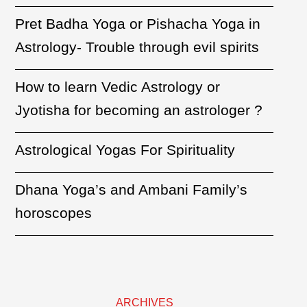
Pret Badha Yoga or Pishacha Yoga in
Astrology- Trouble through evil spirits
How to learn Vedic Astrology or
Jyotisha for becoming an astrologer ?
Astrological Yogas For Spirituality
Dhana Yoga’s and Ambani Family’s
horoscopes
ARCHIVES