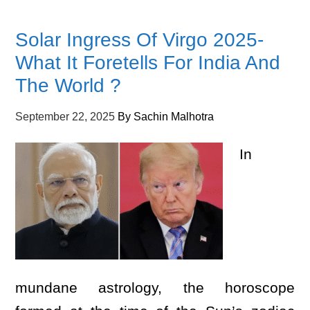
Solar Ingress Of Virgo 2025-
What It Foretells For India And
The World ?
September 22, 2025
By
Sachin Malhotra
In
mundane astrology, the horoscope