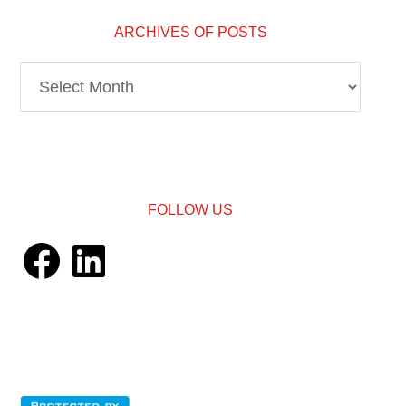
ARCHIVES OF POSTS
Archives
of
Posts
FOLLOW US
Facebook
LinkedIn