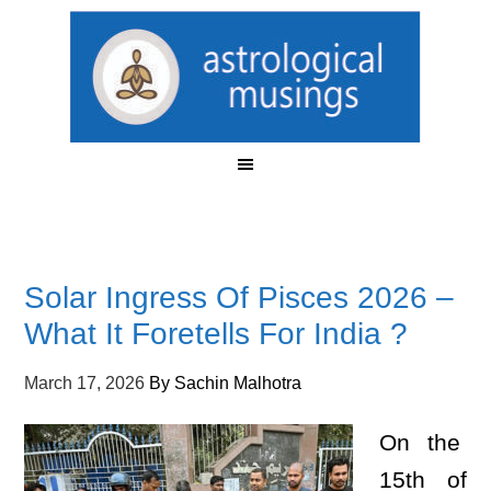
Solar Ingress Of Pisces 2026 –
What It Foretells For India ?
March 17, 2026
By
Sachin Malhotra
On the
15th of