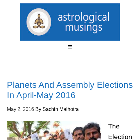
Planets And Assembly Elections
In April-May 2016
May 2, 2016
By
Sachin Malhotra
The
Election