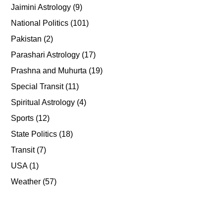
Jaimini Astrology
(9)
National Politics
(101)
Pakistan
(2)
Parashari Astrology
(17)
Prashna and Muhurta
(19)
Special Transit
(11)
Spiritual Astrology
(4)
Sports
(12)
State Politics
(18)
Transit
(7)
USA
(1)
Weather
(57)