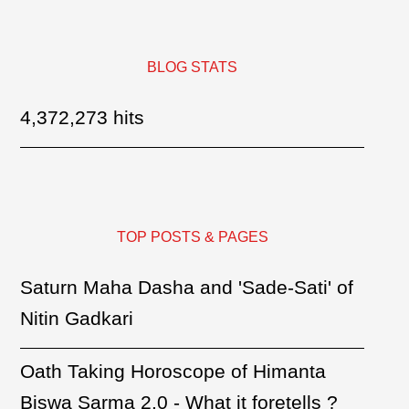
BLOG STATS
4,372,273 hits
TOP POSTS & PAGES
Saturn Maha Dasha and 'Sade-Sati' of
Nitin Gadkari
Oath Taking Horoscope of Himanta
Biswa Sarma 2.0 - What it foretells ?