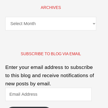
ARCHIVES
Archives
SUBSCRIBE TO BLOG VIA EMAIL
Enter your email address to subscribe
to this blog and receive notifications of
new posts by email.
Email
Address