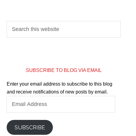
SUBSCRIBE TO BLOG VIA EMAIL
Enter your email address to subscribe to this blog
and receive notifications of new posts by email.
Email
Address
SUBSCRIBE