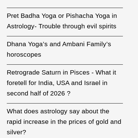
Pret Badha Yoga or Pishacha Yoga in
Astrology- Trouble through evil spirits
Dhana Yoga’s and Ambani Family’s
horoscopes
Retrograde Saturn in Pisces - What it
foretell for India, USA and Israel in
second half of 2026 ?
What does astrology say about the
rapid increase in the prices of gold and
silver?