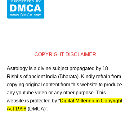
COPYRIGHT DISCLAIMER
Astrology is a divine subject propagated by 18
Rishi’s of ancient India (Bharata). Kindly refrain from
copying original content from this website to produce
any youtube video or any other purpose. This
website is protected by “
Digital Millennium Copyright
Act 1998
(DMCA)”.