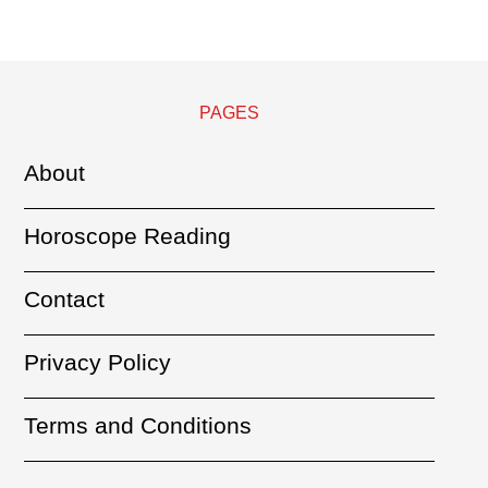
PAGES
About
Horoscope Reading
Contact
Privacy Policy
Terms and Conditions