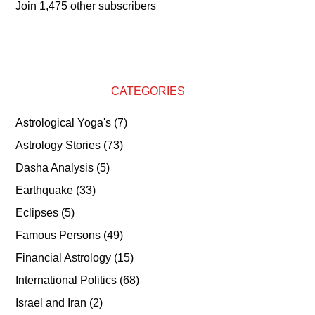
Join 1,475 other subscribers
CATEGORIES
Astrological Yoga's
(7)
Astrology Stories
(73)
Dasha Analysis
(5)
Earthquake
(33)
Eclipses
(5)
Famous Persons
(49)
Financial Astrology
(15)
International Politics
(68)
Israel and Iran
(2)