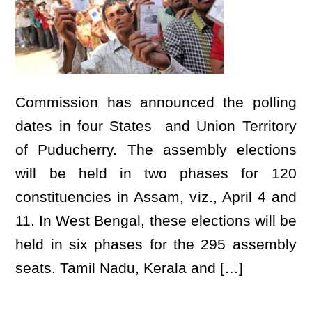
Commission has announced the polling
dates in four States and Union Territory
of Puducherry. The assembly elections
will be held in two phases for 120
constituencies in Assam, viz., April 4 and
11. In West Bengal, these elections will be
held in six phases for the 295 assembly
seats. Tamil Nadu, Kerala and […]