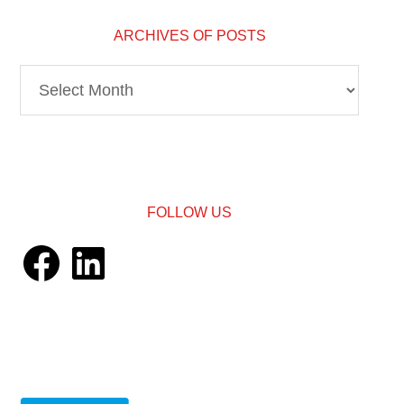
ARCHIVES OF POSTS
Archives
of
Posts
FOLLOW US
Facebook
LinkedIn