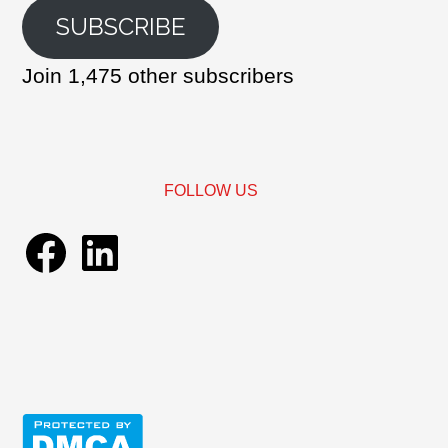
SUBSCRIBE
Join 1,475 other subscribers
FOLLOW US
Facebook
LinkedIn