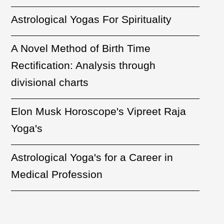
Astrological Yogas For Spirituality
A Novel Method of Birth Time
Rectification: Analysis through
divisional charts
Elon Musk Horoscope's Vipreet Raja
Yoga's
Astrological Yoga's for a Career in
Medical Profession