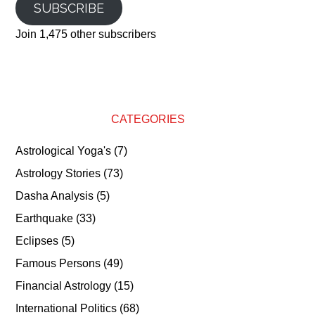
SUBSCRIBE
Join 1,475 other subscribers
CATEGORIES
Astrological Yoga's
(7)
Astrology Stories
(73)
Dasha Analysis
(5)
Earthquake
(33)
Eclipses
(5)
Famous Persons
(49)
Financial Astrology
(15)
International Politics
(68)