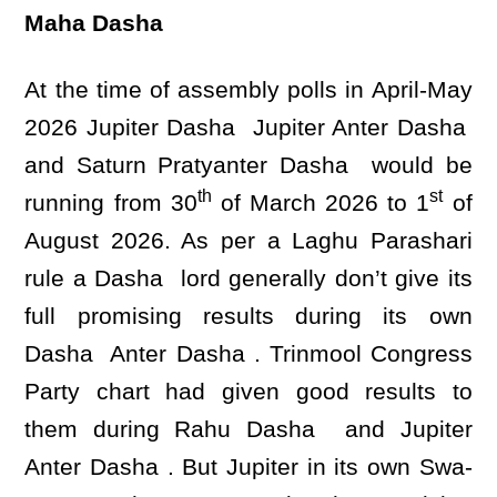
Maha Dasha
At the time of assembly polls in April-May
2026 Jupiter Dasha Jupiter Anter Dasha
and Saturn Pratyanter Dasha would be
th
st
running from 30
of March 2026 to 1
of
August 2026. As per a Laghu Parashari
rule a Dasha lord generally don’t give its
full promising results during its own
Dasha Anter Dasha . Trinmool Congress
Party chart had given good results to
them during Rahu Dasha and Jupiter
Anter Dasha . But Jupiter in its own Swa-