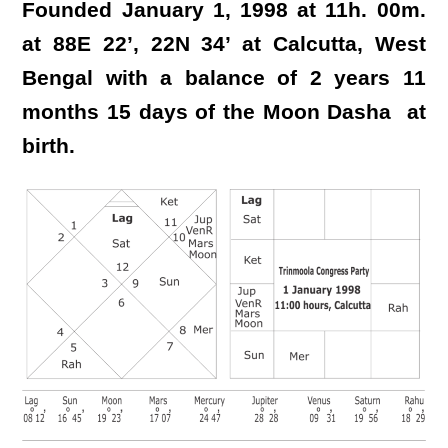
Founded January 1, 1998 at 11h. 00m.
at 88E 22’, 22N 34’ at Calcutta, West
Bengal with a balance of 2 years 11
months 15 days of the Moon Dasha at
birth.