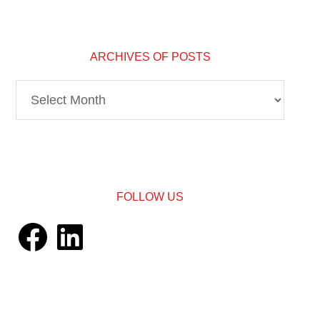
ARCHIVES OF POSTS
Archives
of
Posts
FOLLOW US
Facebook
LinkedIn