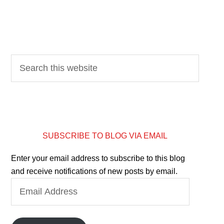
SUBSCRIBE TO BLOG VIA EMAIL
Enter your email address to subscribe to this blog
and receive notifications of new posts by email.
Email
Address