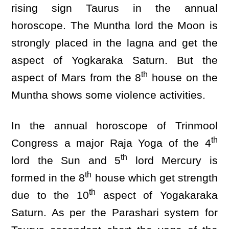
rising sign Taurus in the annual
horoscope. The Muntha lord the Moon is
strongly placed in the lagna and get the
aspect of Yogkaraka Saturn. But the
th
aspect of Mars from the 8
house on the
Muntha shows some violence activities.
In the annual horoscope of Trinmool
th
Congress a major Raja Yoga of the 4
th
lord the Sun and 5
lord Mercury is
th
formed in the 8
house which get strength
th
due to the 10
aspect of Yogakaraka
Saturn. As per the Parashari system for