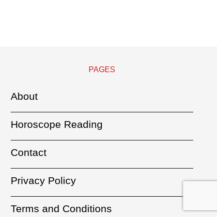
PAGES
About
Horoscope Reading
Contact
Privacy Policy
Terms and Conditions