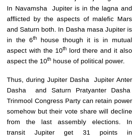
In Navamsha Jupiter is in the lagna and
afflicted by the aspects of malefic Mars
and Saturn both. In Dasha masa Jupiter is
th
in the 6
house though it is in mutual
th
aspect with the 10
lord there and it also
th
aspect the 10
house of political power.
Thus, during Jupiter Dasha Jupiter Anter
Dasha and Saturn Pratyanter Dasha
Trinmool Congress Party can retain power
somehow but their vote share will decline
from the last assembly elections. In
transit Jupiter get 31 points in