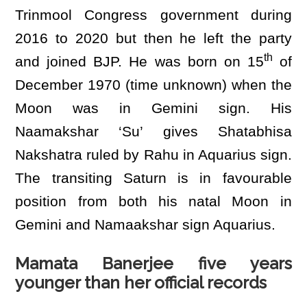
Trinmool Congress government during
2016 to 2020 but then he left the party
th
and joined BJP. He was born on 15
of
December 1970 (time unknown) when the
Moon was in Gemini sign. His
Naamakshar ‘Su’ gives Shatabhisa
Nakshatra ruled by Rahu in Aquarius sign.
The transiting Saturn is in favourable
position from both his natal Moon in
Gemini and Namaakshar sign Aquarius.
Mamata Banerjee five years
younger than her official records