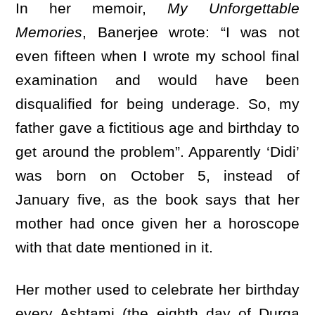
In her memoir,
My Unforgettable
Memories
, Banerjee wrote: “I was not
even fifteen when I wrote my school final
examination and would have been
disqualified for being underage. So, my
father gave a fictitious age and birthday to
get around the problem”. Apparently ‘Didi’
was born on October 5, instead of
January five, as the book says that her
mother had once given her a horoscope
with that date mentioned in it.
Her mother used to celebrate her birthday
every Ashtami (the eighth day of Durga