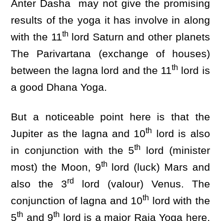
Anter Dasha may not give the promising
results of the yoga it has involve in along
th
with the 11
lord Saturn and other planets
The Parivartana (exchange of houses)
th
between the lagna lord and the 11
lord is
a good Dhana Yoga.
But a noticeable point here is that the
th
Jupiter as the lagna and 10
lord is also
th
in conjunction with the 5
lord (minister
th
most) the Moon, 9
lord (luck) Mars and
rd
also the 3
lord (valour) Venus. The
th
conjunction of lagna and 10
lord with the
th
th
5
and 9
lord is a major Raja Yoga here.