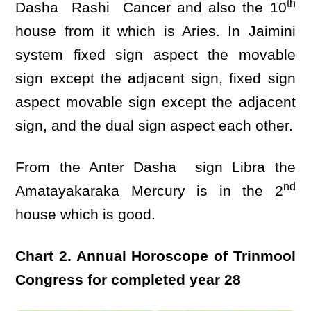
th
Dasha Rashi Cancer and also the 10
house from it which is Aries. In Jaimini
system fixed sign aspect the movable
sign except the adjacent sign, fixed sign
aspect movable sign except the adjacent
sign, and the dual sign aspect each other.
From the Anter Dasha sign Libra the
nd
Amatayakaraka Mercury is in the 2
house which is good.
Chart 2. Annual Horoscope of Trinmool
Congress for completed year 28