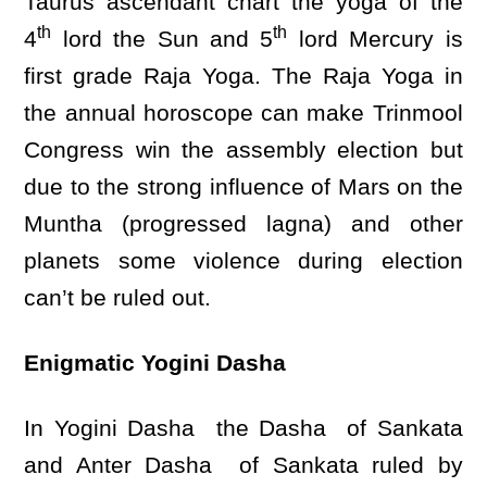
Taurus ascendant chart the yoga of the
th
th
4
lord the Sun and 5
lord Mercury is
first grade Raja Yoga. The Raja Yoga in
the annual horoscope can make Trinmool
Congress win the assembly election but
due to the strong influence of Mars on the
Muntha (progressed lagna) and other
planets some violence during election
can’t be ruled out.
Enigmatic Yogini Dasha
In Yogini Dasha the Dasha of Sankata
and Anter Dasha of Sankata ruled by