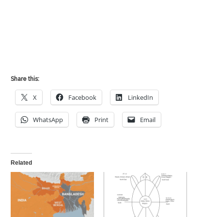
Share this:
X
Facebook
LinkedIn
WhatsApp
Print
Email
Related