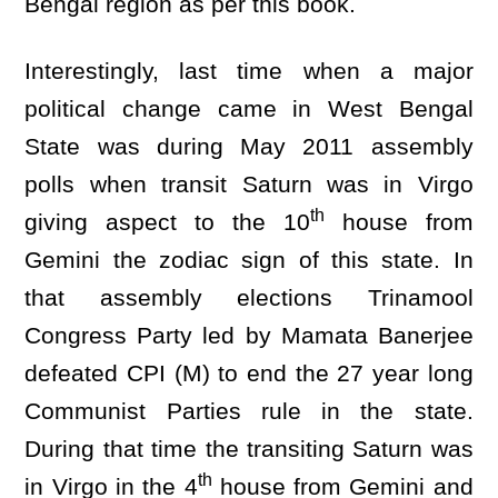
Bengal region as per this book.
Interestingly, last time when a major
political change came in West Bengal
State was during May 2011 assembly
polls when transit Saturn was in Virgo
th
giving aspect to the 10
house from
Gemini the zodiac sign of this state. In
that assembly elections Trinamool
Congress Party led by Mamata Banerjee
defeated CPI (M) to end the 27 year long
Communist Parties rule in the state.
During that time the transiting Saturn was
th
in Virgo in the 4
house from Gemini and