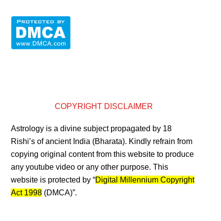
COPYRIGHT DISCLAIMER
Astrology is a divine subject propagated by 18
Rishi’s of ancient India (Bharata). Kindly refrain from
copying original content from this website to produce
any youtube video or any other purpose. This
website is protected by “
Digital Millennium Copyright
Act 1998
(DMCA)”.