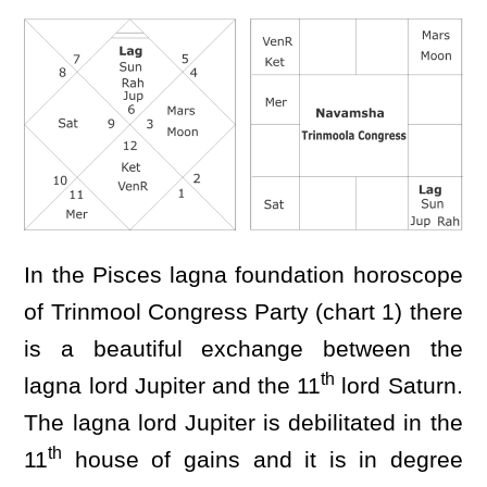
In the Pisces lagna foundation horoscope
of Trinmool Congress Party (chart 1) there
is a beautiful exchange between the
th
lagna lord Jupiter and the 11
lord Saturn.
The lagna lord Jupiter is debilitated in the
th
11
house of gains and it is in degree