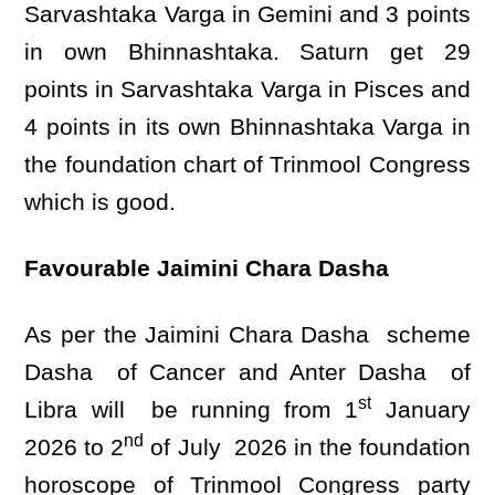
Sarvashtaka Varga in Gemini and 3 points
in own Bhinnashtaka. Saturn get 29
points in Sarvashtaka Varga in Pisces and
4 points in its own Bhinnashtaka Varga in
the foundation chart of Trinmool Congress
which is good.
Favourable Jaimini Chara Dasha
As per the Jaimini Chara Dasha scheme
Dasha of Cancer and Anter Dasha of
st
Libra will be running from 1
January
nd
2026 to 2
of July 2026 in the foundation
horoscope of Trinmool Congress party