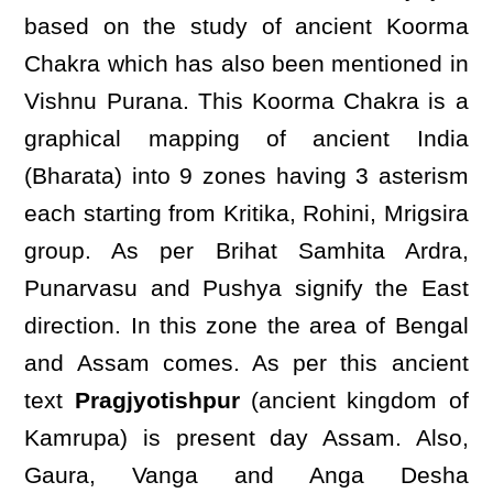
based on the study of ancient Koorma
Chakra which has also been mentioned in
Vishnu Purana. This Koorma Chakra is a
graphical mapping of ancient India
(Bharata) into 9 zones having 3 asterism
each starting from Kritika, Rohini, Mrigsira
group. As per Brihat Samhita Ardra,
Punarvasu and Pushya signify the East
direction. In this zone the area of Bengal
and Assam comes. As per this ancient
text
Pragjyotishpur
(ancient kingdom of
Kamrupa) is present day Assam. Also,
Gaura, Vanga and Anga Desha