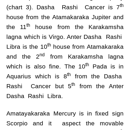
th
(chart 3). Dasha Rashi Cancer is 7
house from the Atamakaraka Jupiter and
th
the 11
house from the Karakamsha
lagna which is Virgo. Anter Dasha Rashi
th
Libra is the 10
house from Atamakaraka
nd
and the 2
from Karakamsha lagna
th
which is also fine. The 10
Pada is in
th
Aquarius which is 8
from the Dasha
th
Rashi Cancer but 5
from the Anter
Dasha Rashi Libra.
Amatayakaraka Mercury is in fixed sign
Scorpio and it aspect the movable