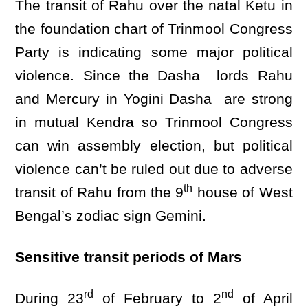
The transit of Rahu over the natal Ketu in
the foundation chart of Trinmool Congress
Party is indicating some major political
violence. Since the Dasha lords Rahu
and Mercury in Yogini Dasha are strong
in mutual Kendra so Trinmool Congress
can win assembly election, but political
violence can’t be ruled out due to adverse
th
transit of Rahu from the 9
house of West
Bengal’s zodiac sign Gemini.
Sensitive transit periods of Mars
rd
nd
During 23
of February to 2
of April