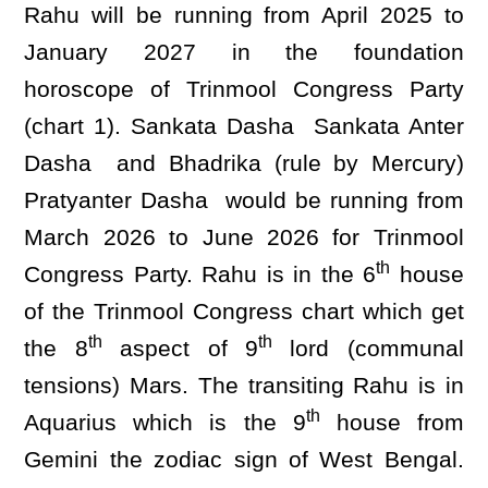
Rahu will be running from April 2025 to
January 2027 in the foundation
horoscope of Trinmool Congress Party
(chart 1). Sankata Dasha Sankata Anter
Dasha and Bhadrika (rule by Mercury)
Pratyanter Dasha would be running from
March 2026 to June 2026 for Trinmool
th
Congress Party. Rahu is in the 6
house
of the Trinmool Congress chart which get
th
th
the 8
aspect of 9
lord (communal
tensions) Mars. The transiting Rahu is in
th
Aquarius which is the 9
house from
Gemini the zodiac sign of West Bengal.