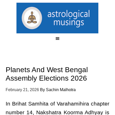
Planets And West Bengal
Assembly Elections 2026
February 21, 2026
By
Sachin Malhotra
In Brihat Samhita of Varahamihira chapter
number 14, Nakshatra Koorma Adhyay is