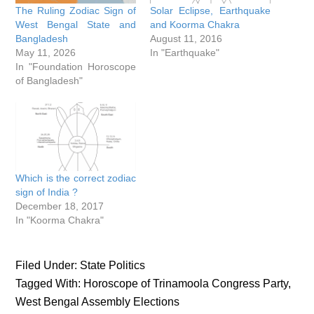
The Ruling Zodiac Sign of
Solar Eclipse, Earthquake
West Bengal State and
and Koorma Chakra
Bangladesh
August 11, 2016
May 11, 2026
In "Earthquake"
In "Foundation Horoscope
of Bangladesh"
Which is the correct zodiac
sign of India ?
December 18, 2017
In "Koorma Chakra"
Filed Under:
State Politics
Tagged With:
Horoscope of Trinamoola Congress Party
,
West Bengal Assembly Elections