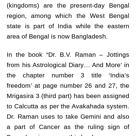
(kingdoms) are the present-day Bengal
region, among which the West Bengal
state is part of India while the eastern
area of Bengal is now Bangladesh.
In the book “Dr. B.V. Raman – Jottings
from his Astrological Diary… And More’ in
the chapter number 3 title ‘India’s
freedom’ at page number 26 and 27, the
Mrigasira 3 (third part) has been assigned
to Calcutta as per the Avakahada system.
Dr. Raman uses to take Gemini and also
a part of Cancer as the ruling sign of