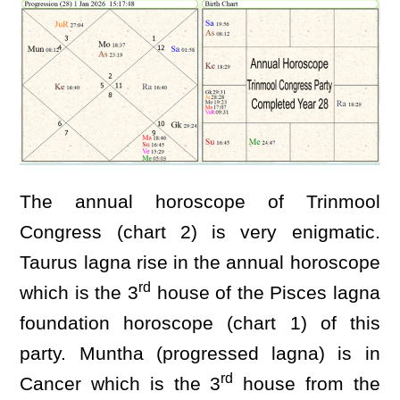
The annual horoscope of Trinmool
Congress (chart 2) is very enigmatic.
Taurus lagna rise in the annual horoscope
rd
which is the 3
house of the Pisces lagna
foundation horoscope (chart 1) of this
party. Muntha (progressed lagna) is in
rd
Cancer which is the 3
house from the