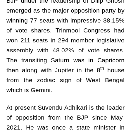
BJP under the leadership of Dilip Ghosh
emerged as the major opposition party by
winning 77 seats with impressive 38.15%
of vote shares. Trinmool Congress had
won 211 seats in 294 member legislative
assembly with 48.02% of vote shares.
The transiting Saturn was in Capricorn
th
then along with Jupiter in the 8
house
from the zodiac sign of West Bengal
which is Gemini.
At present Suvendu Adhikari is the leader
of opposition from the BJP since May
2021. He was once a state minister in