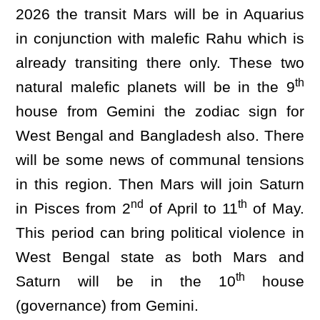
2026 the transit Mars will be in Aquarius
in conjunction with malefic Rahu which is
already transiting there only. These two
th
natural malefic planets will be in the 9
house from Gemini the zodiac sign for
West Bengal and Bangladesh also. There
will be some news of communal tensions
in this region. Then Mars will join Saturn
nd
th
in Pisces from 2
of April to 11
of May.
This period can bring political violence in
West Bengal state as both Mars and
th
Saturn will be in the 10
house
(governance) from Gemini.