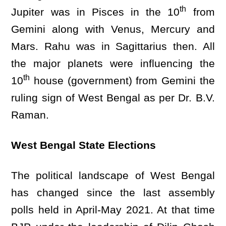
th
Jupiter was in Pisces in the 10
from
Gemini along with Venus, Mercury and
Mars. Rahu was in Sagittarius then. All
the major planets were influencing the
th
10
house (government) from Gemini the
ruling sign of West Bengal as per Dr. B.V.
Raman.
West Bengal State Elections
The political landscape of West Bengal
has changed since the last assembly
polls held in April-May 2021. At that time