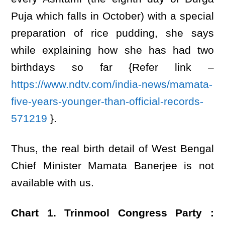
Puja which falls in October) with a special
preparation of rice pudding, she says
while explaining how she has had two
birthdays so far {Refer link –
https://www.ndtv.com/india-news/mamata-
five-years-younger-than-official-records-
571219
}.
Thus, the real birth detail of West Bengal
Chief Minister Mamata Banerjee is not
available with us.
Chart 1.
Trinmool Congress Party :