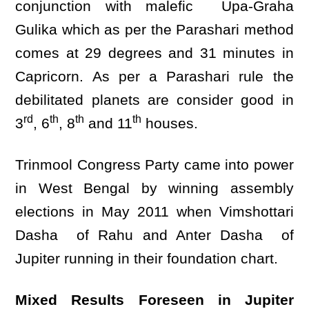
conjunction with malefic Upa-Graha
Gulika which as per the Parashari method
comes at 29 degrees and 31 minutes in
Capricorn. As per a Parashari rule the
debilitated planets are consider good in
rd
th
th
th
3
, 6
, 8
and 11
houses.
Trinmool Congress Party came into power
in West Bengal by winning assembly
elections in May 2011 when Vimshottari
Dasha of Rahu and Anter Dasha of
Jupiter running in their foundation chart.
Mixed Results Foreseen in Jupiter