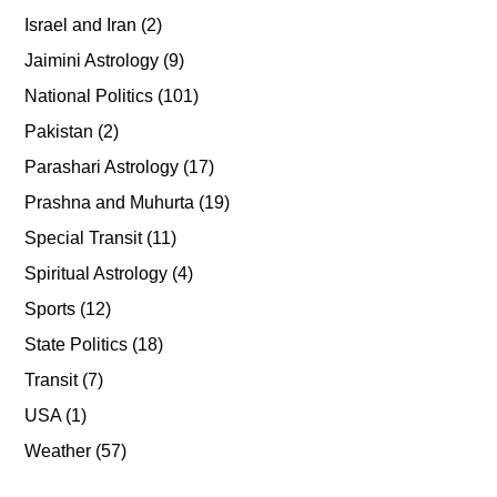
Israel and Iran
(2)
Jaimini Astrology
(9)
National Politics
(101)
Pakistan
(2)
Parashari Astrology
(17)
Prashna and Muhurta
(19)
Special Transit
(11)
Spiritual Astrology
(4)
Sports
(12)
State Politics
(18)
Transit
(7)
USA
(1)
Weather
(57)