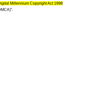
igital Millennium Copyright Act 1998
DMCA)”.