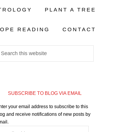
TROLOGY
PLANT A TREE
OPE READING
CONTACT
SUBSCRIBE TO BLOG VIA EMAIL
ter your email address to subscribe to this
og and receive notifications of new posts by
mail.
mail