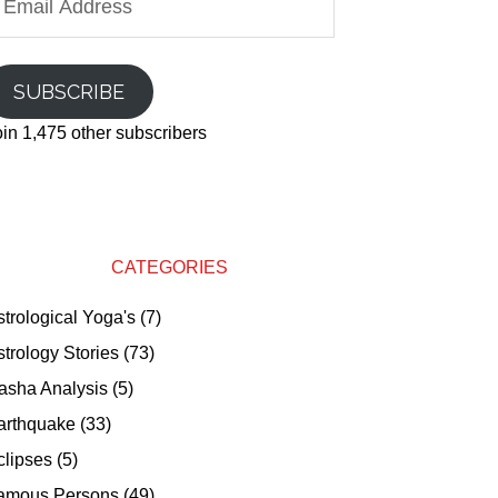
ddress
SUBSCRIBE
oin 1,475 other subscribers
CATEGORIES
strological Yoga's
(7)
strology Stories
(73)
asha Analysis
(5)
arthquake
(33)
clipses
(5)
amous Persons
(49)