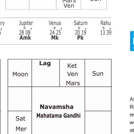
A
Ri
re
w
o