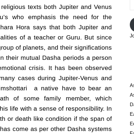
A
 religious texts both Jupiter and Venus
ru’s who emphasis the need for the
rashara Hora says that both Jupiter and
J
lities of a teacher or Guru. But since
roup of planets, and their significations
in their mutual Dasha periods a person
otional crisis. It has been observed
n many cases during Jupiter-Venus and
A
imshottari a native have to bear an
A
eath of some family member, which
D
is life with a sense of responsibility. In
E
 or death like condition if the span of
E
od has come as per other Dasha systems
F