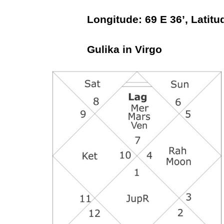
Longitude: 69 E 36’, Latitude
Gulika in Virgo