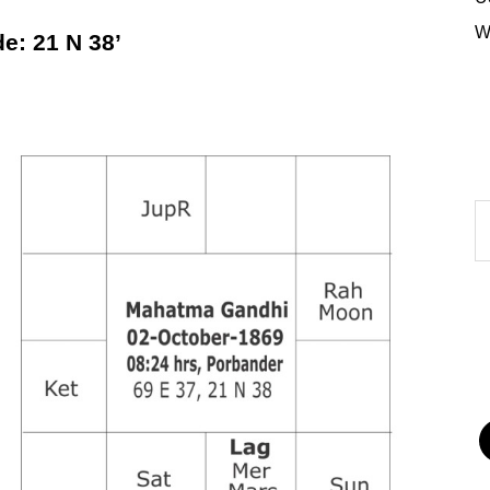
W
: 21 N 38’
A
of
P
F