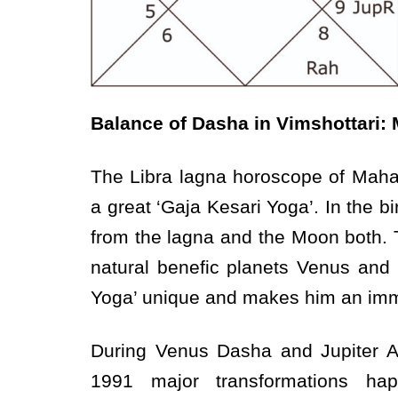
Balance of Dasha in Vimshottari:
The Libra lagna horoscope of Maha
a great ‘Gaja Kesari Yoga’. In the bi
from the lagna and the Moon both. Th
natural benefic planets Venus and
Yoga’ unique and makes him an imm
During Venus Dasha and Jupiter A
1991 major transformations h