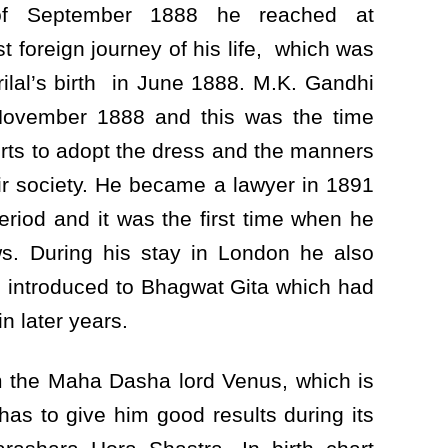
 September 1888 he reached at
t foreign journey of his life, which was
rilal’s birth in June 1888. M.K. Gandhi
ovember 1888 and this was the time
ts to adopt the dress and the manners
heir society. He became a lawyer in 1891
riod and it was the first time when he
ws. During his stay in London he also
s introduced to Bhagwat Gita which had
in later years.
om the Maha Dasha lord Venus, which is
 has to give him good results during its