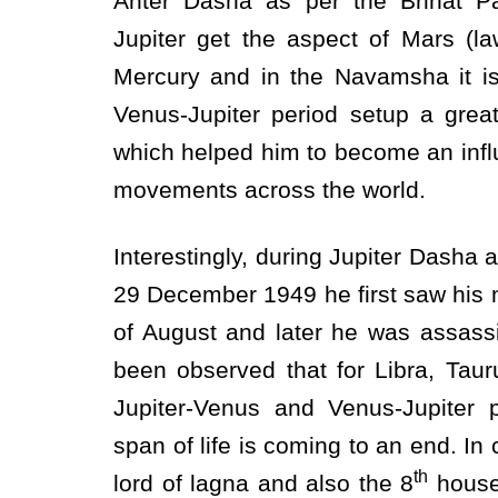
Anter Dasha as per the Brihat Pa
Jupiter get the aspect of Mars (l
Mercury and in the Navamsha it is
Venus-Jupiter period setup a grea
which helped him to become an influe
movements across the world.
Interestingly, during Jupiter Dasha
29 December 1949 he first saw his 
of August and later he was assass
been observed that for Libra, Taur
Jupiter-Venus and Venus-Jupiter 
span of life is coming to an end. I
th
lord of lagna and also the 8
house 