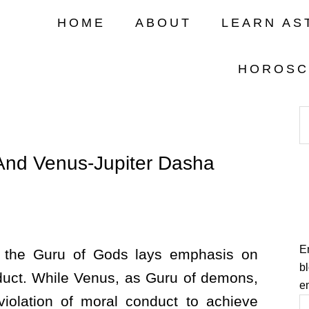
HOME
ABOUT
LEARN AS
HOROSC
And Venus-Jupiter Dasha
En
s the Guru of Gods lays emphasis on
bl
uct. While Venus, as Guru of demons,
e
 violation of moral conduct to achieve
E