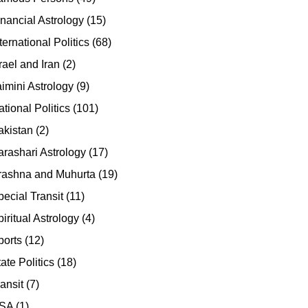
inancial Astrology
(15)
ternational Politics
(68)
rael and Iran
(2)
aimini Astrology
(9)
tional Politics
(101)
akistan
(2)
arashari Astrology
(17)
rashna and Muhurta
(19)
pecial Transit
(11)
iritual Astrology
(4)
ports
(12)
ate Politics
(18)
ansit
(7)
SA
(1)