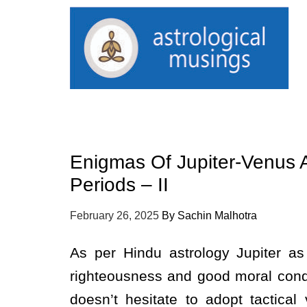
Enigmas Of Jupiter-Venus 
Periods – II
February 26, 2025
By
Sachin Malhotra
As per Hindu astrology Jupiter a
righteousness and good moral cond
doesn’t hesitate to adopt tactical