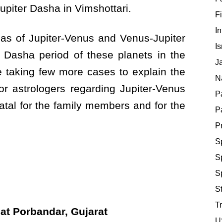
piter Dasha in Vimshottari.
F
In
gmas of Jupiter-Venus and Venus-Jupiter
Is
 Dasha period of these planets in the
J
 be taking few more cases to explain the
Na
r astrologers regarding Jupiter-Venus
P
atal for the family members and for the
P
P
S
Sp
S
St
Tr
 Porbandar, Gujarat
U