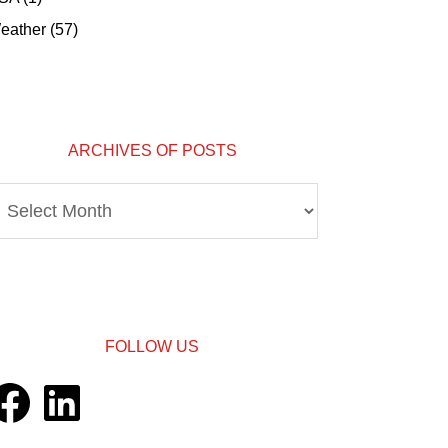
eather
(57)
ARCHIVES OF POSTS
rchives
osts
FOLLOW US
acebook
LinkedIn