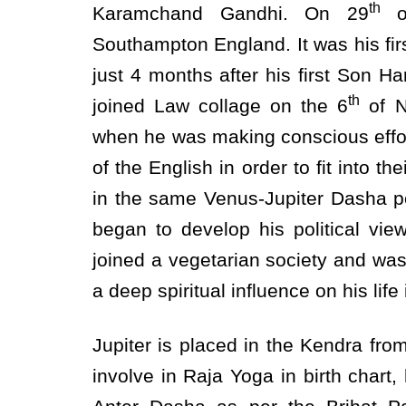
th
Karamchand Gandhi. On 29
of
Southampton England. It was his firs
just 4 months after his first Son Ha
th
joined Law collage on the 6
of N
when he was making conscious effor
of the English in order to fit into t
in the same Venus-Jupiter Dasha pe
began to develop his political vie
joined a vegetarian society and wa
a deep spiritual influence on his life 
Jupiter is placed in the Kendra fr
involve in Raja Yoga in birth chart,