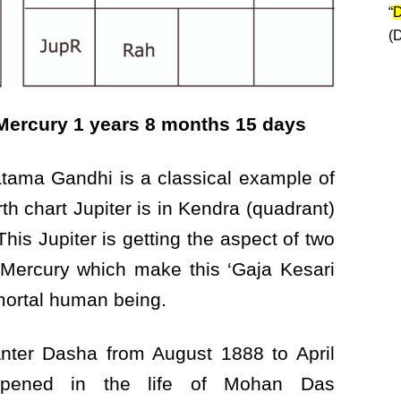
“
D
(
 Mercury 1 years 8 months 15 days
tama Gandhi is a classical example of
rth chart Jupiter is in Kendra (quadrant)
is Jupiter is getting the aspect of two
 Mercury which make this ‘Gaja Kesari
ortal human being.
nter Dasha from August 1888 to April
appened in the life of Mohan Das