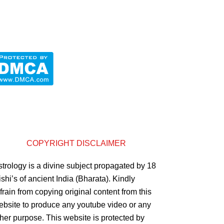
COPYRIGHT DISCLAIMER
strology is a divine subject propagated by 18
shi’s of ancient India (Bharata). Kindly
frain from copying original content from this
ebsite to produce any youtube video or any
ther purpose. This website is protected by