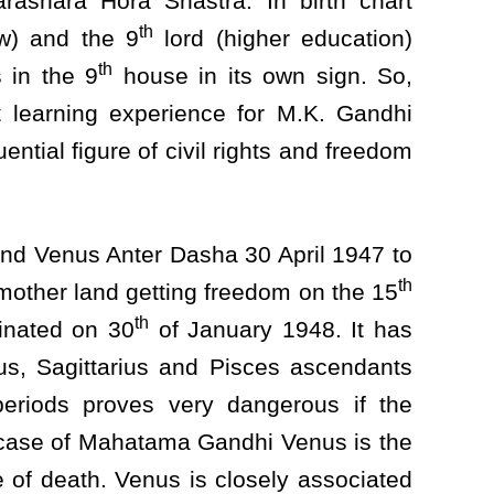
rashara Hora Shastra. In birth chart
th
aw) and the 9
lord (higher education)
th
 in the 9
house in its own sign. So,
t learning experience for M.K. Gandhi
ntial figure of civil rights and freedom
 and Venus Anter Dasha 30 April 1947 to
th
mother land getting freedom on the 15
th
inated on 30
of January 1948. It has
us, Sagittarius and Pisces ascendants
periods proves very dangerous if the
n case of Mahatama Gandhi Venus is the
of death. Venus is closely associated