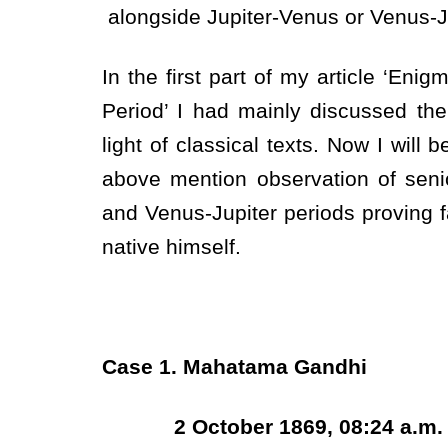
alongside Jupiter-Venus or Venus-Ju
In the first part of my article ‘Eni
Period’ I had mainly discussed the
light of classical texts. Now I will
above mention observation of senio
and Venus-Jupiter periods proving f
native himself.
Case 1. Mahatama Gandhi
2 October 1869, 08:24 a.m. at