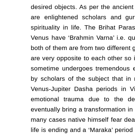
desired objects. As per the ancient
are enlightened scholars and gu
spirituality in life. The Brihat Pa
Venus have ‘Brahmin Varna’ i.e. qua
both of them are from two different g
are very opposite to each other so 
sometime undergoes tremendous em
by scholars of the subject that i
Venus-Jupiter Dasha periods in V
emotional trauma due to the d
eventually bring a transformation in h
many cases native himself fear death
life is ending and a ‘Maraka’ peri