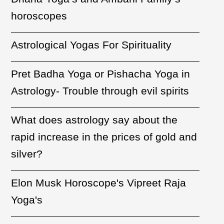
horoscopes
Astrological Yogas For Spirituality
Pret Badha Yoga or Pishacha Yoga in
Astrology- Trouble through evil spirits
What does astrology say about the
rapid increase in the prices of gold and
silver?
Elon Musk Horoscope's Vipreet Raja
Yoga's