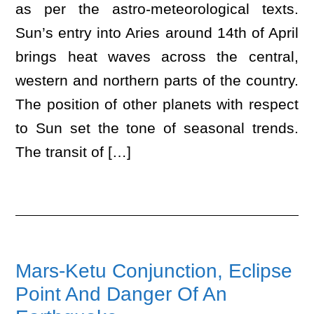
as per the astro-meteorological texts.
Sun’s entry into Aries around 14th of April
brings heat waves across the central,
western and northern parts of the country.
The position of other planets with respect
to Sun set the tone of seasonal trends.
The transit of […]
Mars-Ketu Conjunction, Eclipse
Point And Danger Of An