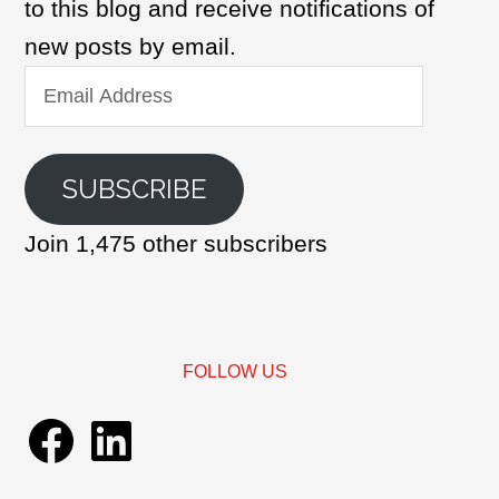
to this blog and receive notifications of
new posts by email.
Email
Address
SUBSCRIBE
Join 1,475 other subscribers
FOLLOW US
Facebook
LinkedIn