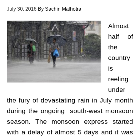
July 30, 2016
By
Sachin Malhotra
Almost
half of
the
country
is
reeling
under
the fury of devastating rain in July month
during the ongoing south-west monsoon
season. The monsoon express started
with a delay of almost 5 days and it was