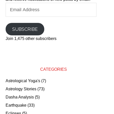
Email
Address
SUBSCRIBE
Join 1,475 other subscribers
CATEGORIES
Astrological Yoga's
(7)
Astrology Stories
(73)
Dasha Analysis
(5)
Earthquake
(33)
Eclipses
(5)