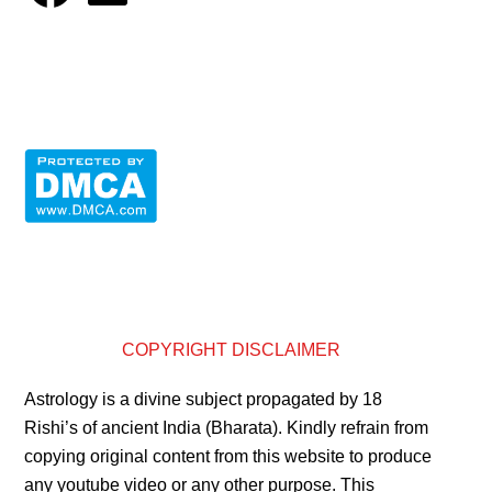
COPYRIGHT DISCLAIMER
Astrology is a divine subject propagated by 18
Rishi’s of ancient India (Bharata). Kindly refrain from
copying original content from this website to produce
any youtube video or any other purpose. This