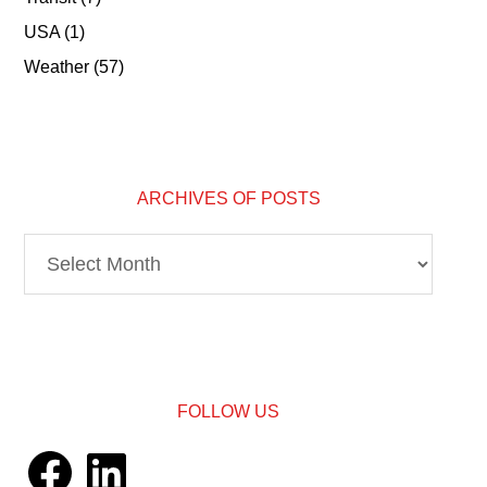
USA
(1)
Weather
(57)
ARCHIVES OF POSTS
Archives
of
Posts
FOLLOW US
Facebook
LinkedIn