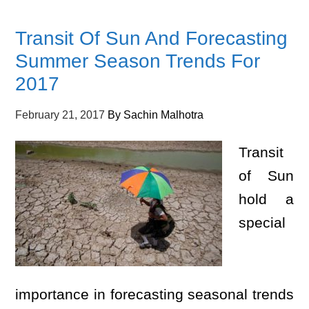
Transit Of Sun And Forecasting
Summer Season Trends For
2017
February 21, 2017
By
Sachin Malhotra
Transit
of Sun
hold a
special
importance in forecasting seasonal trends