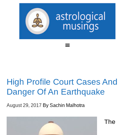
High Profile Court Cases And
Danger Of An Earthquake
August 29, 2017
By
Sachin Malhotra
The