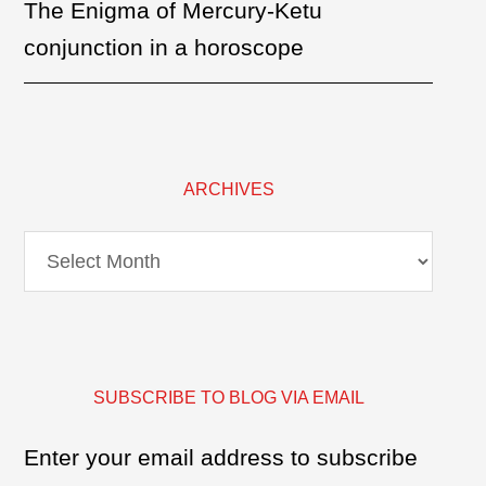
The Enigma of Mercury-Ketu
conjunction in a horoscope
ARCHIVES
Archives
SUBSCRIBE TO BLOG VIA EMAIL
Enter your email address to subscribe