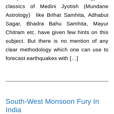
classics of Medini Jyotish (Mundane
Astrology) like Brihat Samhita, Adhabut
Sagar, Bhadra Bahu Samhita, Mayur
Chitram etc. have given few hints on this
subject. But there is no mention of any
clear methodology which one can use to
forecast earthquakes with […]
South-West Monsoon Fury In
India