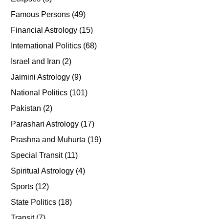
Famous Persons
(49)
Financial Astrology
(15)
International Politics
(68)
Israel and Iran
(2)
Jaimini Astrology
(9)
National Politics
(101)
Pakistan
(2)
Parashari Astrology
(17)
Prashna and Muhurta
(19)
Special Transit
(11)
Spiritual Astrology
(4)
Sports
(12)
State Politics
(18)
Transit
(7)