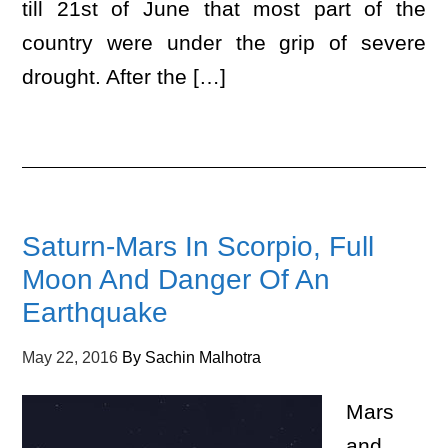
till 21st of June that most part of the
country were under the grip of severe
drought. After the […]
Saturn-Mars In Scorpio, Full
Moon And Danger Of An
Earthquake
May 22, 2016
By
Sachin Malhotra
Mars
and