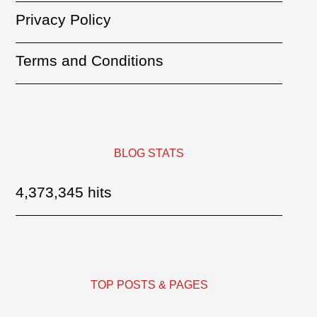
Privacy Policy
Terms and Conditions
BLOG STATS
4,373,345 hits
TOP POSTS & PAGES