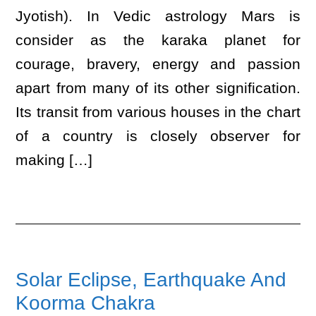
Jyotish). In Vedic astrology Mars is
consider as the karaka planet for
courage, bravery, energy and passion
apart from many of its other signification.
Its transit from various houses in the chart
of a country is closely observer for
making […]
Solar Eclipse, Earthquake And
Koorma Chakra