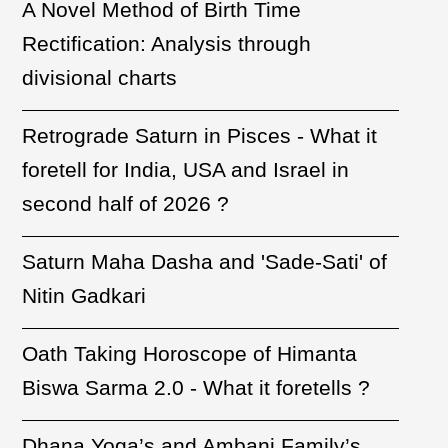
A Novel Method of Birth Time
Rectification: Analysis through
divisional charts
Retrograde Saturn in Pisces - What it
foretell for India, USA and Israel in
second half of 2026 ?
Saturn Maha Dasha and 'Sade-Sati' of
Nitin Gadkari
Oath Taking Horoscope of Himanta
Biswa Sarma 2.0 - What it foretells ?
Dhana Yoga’s and Ambani Family’s