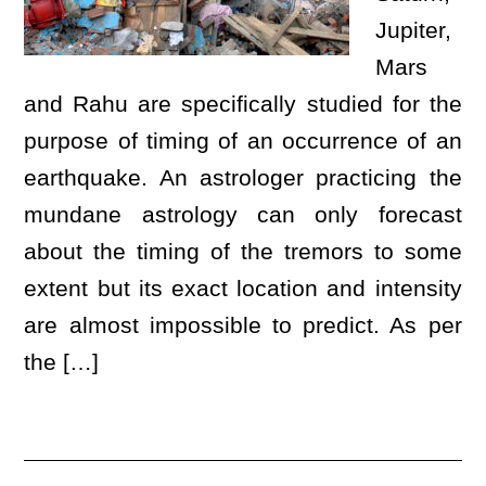
Jupiter,
Mars
and Rahu are specifically studied for the
purpose of timing of an occurrence of an
earthquake. An astrologer practicing the
mundane astrology can only forecast
about the timing of the tremors to some
extent but its exact location and intensity
are almost impossible to predict. As per
the […]