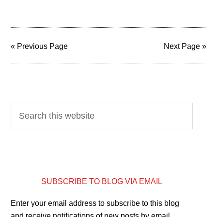
« Previous Page
Next Page »
SUBSCRIBE TO BLOG VIA EMAIL
Enter your email address to subscribe to this blog
and receive notifications of new posts by email.