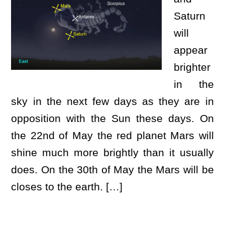
Saturn
will
appear
brighter
in the
sky in the next few days as they are in
opposition with the Sun these days. On
the 22nd of May the red planet Mars will
shine much more brightly than it usually
does. On the 30th of May the Mars will be
closes to the earth. […]