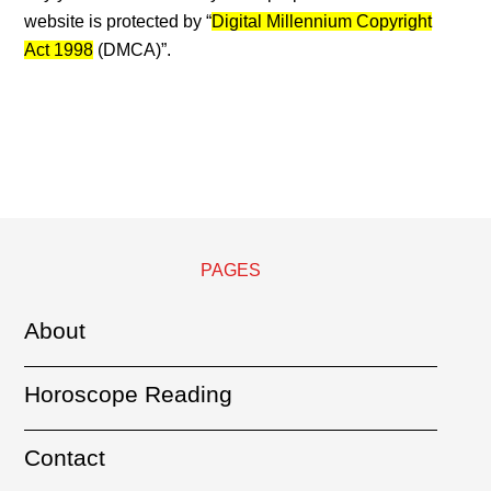
website is protected by “
Digital Millennium Copyright
Act 1998
(DMCA)”.
PAGES
About
Horoscope Reading
Contact