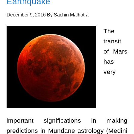
Earthquake
December 9, 2016
By
Sachin Malhotra
The
transit
of Mars
has
very
important significations in making
predictions in Mundane astrology (Medini