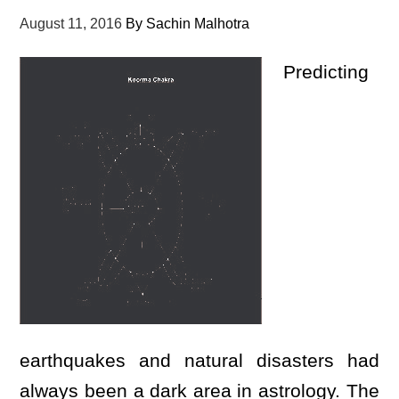
August 11, 2016
By
Sachin Malhotra
Predicting
earthquakes and natural disasters had
always been a dark area in astrology. The