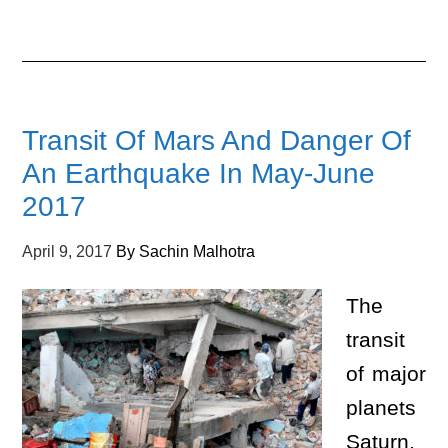
Transit Of Mars And Danger Of
An Earthquake In May-June
2017
April 9, 2017
By
Sachin Malhotra
The
transit
of major
planets
Saturn,