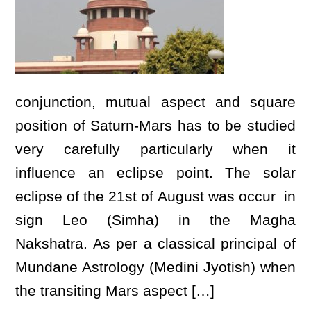
conjunction, mutual aspect and square
position of Saturn-Mars has to be studied
very carefully particularly when it
influence an eclipse point. The solar
eclipse of the 21st of August was occur in
sign Leo (Simha) in the Magha
Nakshatra. As per a classical principal of
Mundane Astrology (Medini Jyotish) when
the transiting Mars aspect […]