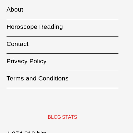
About
Horoscope Reading
Contact
Privacy Policy
Terms and Conditions
BLOG STATS