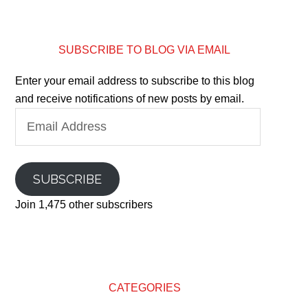
SUBSCRIBE TO BLOG VIA EMAIL
Enter your email address to subscribe to this blog
and receive notifications of new posts by email.
Email
Address
SUBSCRIBE
Join 1,475 other subscribers
CATEGORIES