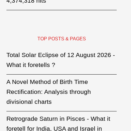
4,374,318 hits
TOP POSTS & PAGES
Total Solar Eclipse of 12 August 2026 -
What it foretells ?
A Novel Method of Birth Time
Rectification: Analysis through
divisional charts
Retrograde Saturn in Pisces - What it
foretell for India, USA and Israel in