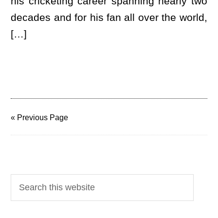
his cricketing career spanning nearly two
decades and for his fan all over the world,
[…]
« Previous Page