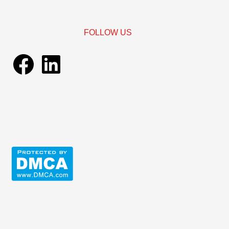
FOLLOW US
Facebook
LinkedIn