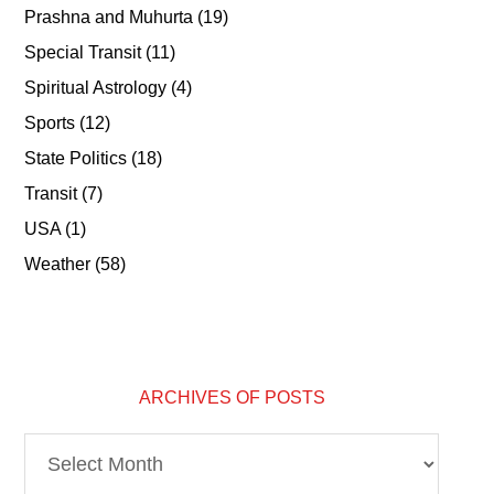
Prashna and Muhurta
(19)
Special Transit
(11)
Spiritual Astrology
(4)
Sports
(12)
State Politics
(18)
Transit
(7)
USA
(1)
Weather
(58)
ARCHIVES OF POSTS
Archives
of