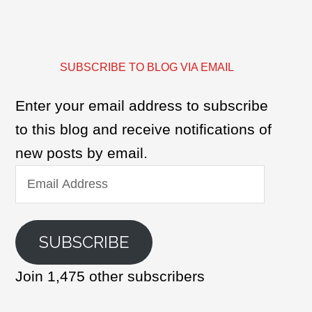
SUBSCRIBE TO BLOG VIA EMAIL
Enter your email address to subscribe
to this blog and receive notifications of
new posts by email.
Email
Address
SUBSCRIBE
Join 1,475 other subscribers