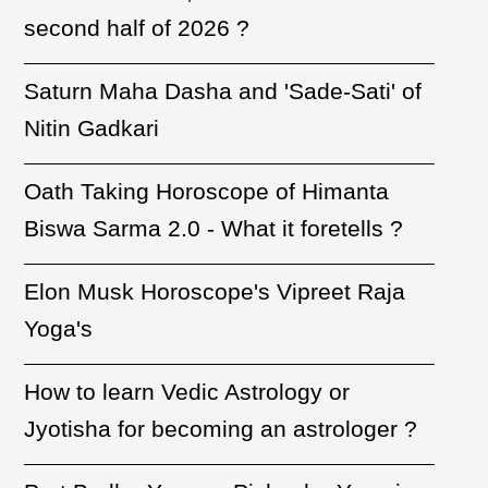
second half of 2026 ?
Saturn Maha Dasha and 'Sade-Sati' of
Nitin Gadkari
Oath Taking Horoscope of Himanta
Biswa Sarma 2.0 - What it foretells ?
Elon Musk Horoscope's Vipreet Raja
Yoga's
How to learn Vedic Astrology or
Jyotisha for becoming an astrologer ?