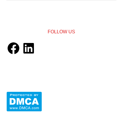
Posts
FOLLOW US
Facebook
LinkedIn