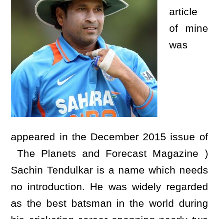
article
of mine
was
appeared in the December 2015 issue of
The Planets and Forecast Magazine )
Sachin Tendulkar is a name which needs
no introduction. He was widely regarded
as the best batsman in the world during