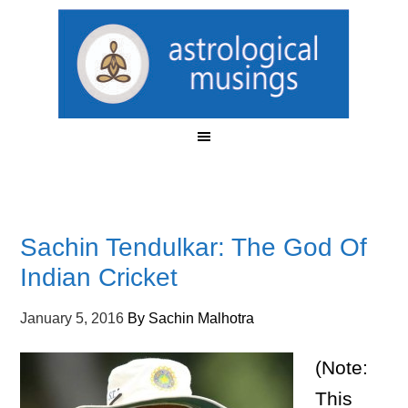
Sachin Tendulkar: The God Of
Indian Cricket
January 5, 2016
By
Sachin Malhotra
(Note:
This