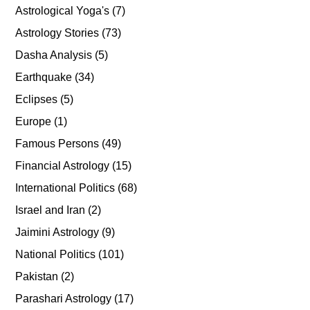
Astrological Yoga's
(7)
Astrology Stories
(73)
Dasha Analysis
(5)
Earthquake
(34)
Eclipses
(5)
Europe
(1)
Famous Persons
(49)
Financial Astrology
(15)
International Politics
(68)
Israel and Iran
(2)
Jaimini Astrology
(9)
National Politics
(101)
Pakistan
(2)
Parashari Astrology
(17)