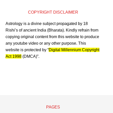
COPYRIGHT DISCLAIMER
Astrology is a divine subject propagated by 18
Rishi’s of ancient India (Bharata). Kindly refrain from
copying original content from this website to produce
any youtube video or any other purpose. This
website is protected by “
Digital Millennium Copyright
Act 1998
(DMCA)”.
PAGES