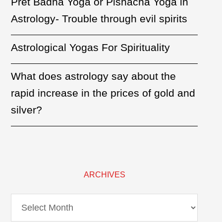
Pret Badha Yoga or Pishacha Yoga in
Astrology- Trouble through evil spirits
Astrological Yogas For Spirituality
What does astrology say about the
rapid increase in the prices of gold and
silver?
ARCHIVES
Archives