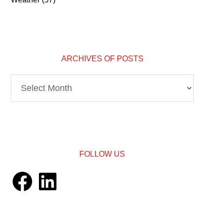
ARCHIVES OF POSTS
Archives
of
Posts
FOLLOW US
Facebook
LinkedIn