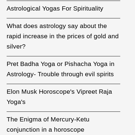
Astrological Yogas For Spirituality
What does astrology say about the
rapid increase in the prices of gold and
silver?
Pret Badha Yoga or Pishacha Yoga in
Astrology- Trouble through evil spirits
Elon Musk Horoscope's Vipreet Raja
Yoga's
The Enigma of Mercury-Ketu
conjunction in a horoscope