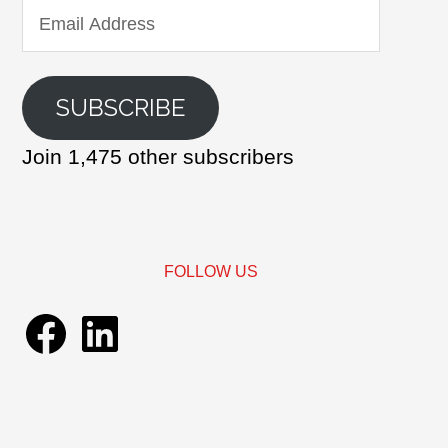
Email
Address
SUBSCRIBE
Join 1,475 other subscribers
FOLLOW US
Facebook
LinkedIn