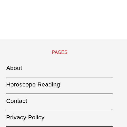
PAGES
About
Horoscope Reading
Contact
Privacy Policy