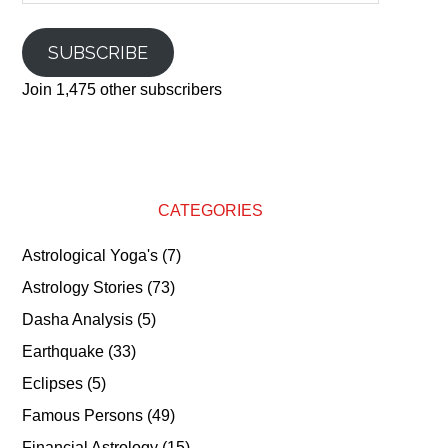
SUBSCRIBE
Join 1,475 other subscribers
CATEGORIES
Astrological Yoga's
(7)
Astrology Stories
(73)
Dasha Analysis
(5)
Earthquake
(33)
Eclipses
(5)
Famous Persons
(49)
Financial Astrology
(15)