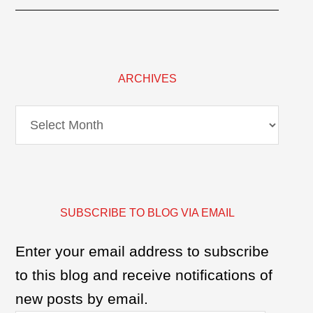
ARCHIVES
Archives
SUBSCRIBE TO BLOG VIA EMAIL
Enter your email address to subscribe
to this blog and receive notifications of
new posts by email.