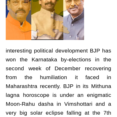
interesting political development BJP has
won the Karnataka by-elections in the
second week of December recovering
from the humiliation it faced in
Maharashtra recently. BJP in its Mithuna
lagna horoscope is under an enigmatic
Moon-Rahu dasha in Vimshottari and a
very big solar eclipse falling at the 7th