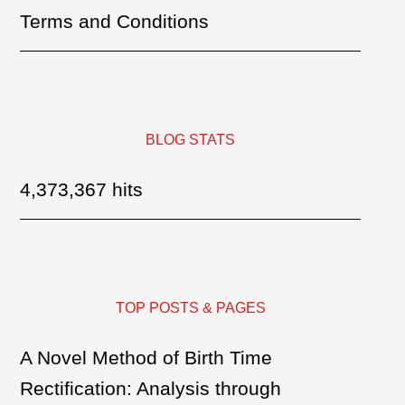
Terms and Conditions
BLOG STATS
4,373,367 hits
TOP POSTS & PAGES
A Novel Method of Birth Time
Rectification: Analysis through