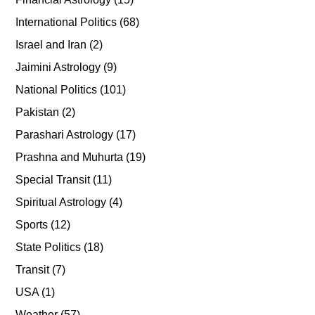
International Politics
(68)
Israel and Iran
(2)
Jaimini Astrology
(9)
National Politics
(101)
Pakistan
(2)
Parashari Astrology
(17)
Prashna and Muhurta
(19)
Special Transit
(11)
Spiritual Astrology
(4)
Sports
(12)
State Politics
(18)
Transit
(7)
USA
(1)
Weather
(57)