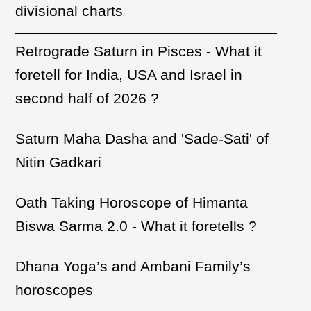
divisional charts
Retrograde Saturn in Pisces - What it
foretell for India, USA and Israel in
second half of 2026 ?
Saturn Maha Dasha and 'Sade-Sati' of
Nitin Gadkari
Oath Taking Horoscope of Himanta
Biswa Sarma 2.0 - What it foretells ?
Dhana Yoga’s and Ambani Family’s
horoscopes