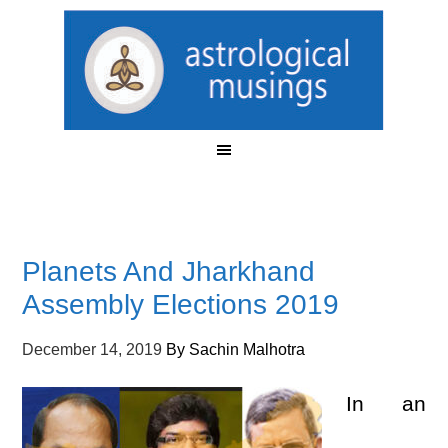
Planets And Jharkhand
Assembly Elections 2019
December 14, 2019
By
Sachin Malhotra
In an