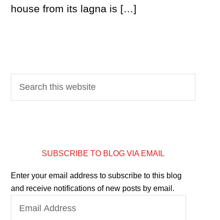
house from its lagna is […]
SUBSCRIBE TO BLOG VIA EMAIL
Enter your email address to subscribe to this blog
and receive notifications of new posts by email.
Email
Address