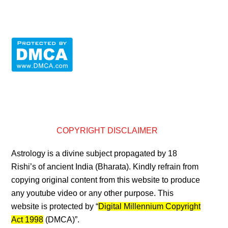
COPYRIGHT DISCLAIMER
Astrology is a divine subject propagated by 18
Rishi’s of ancient India (Bharata). Kindly refrain from
copying original content from this website to produce
any youtube video or any other purpose. This
website is protected by “
Digital Millennium Copyright
Act 1998
(DMCA)”.